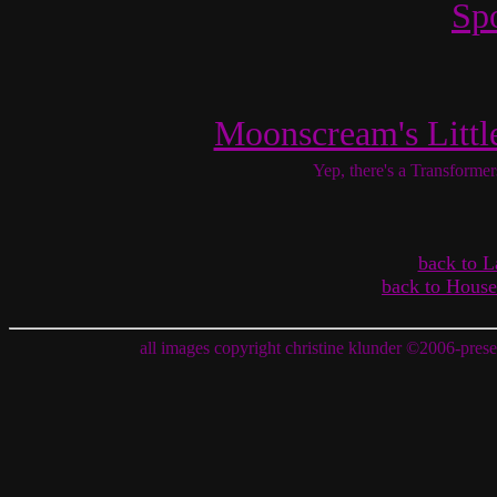
Sp
Moonscream's Littl
Yep, there's a Transformer
back to L
back to House
all images copyright christine klunder
©
2006-prese