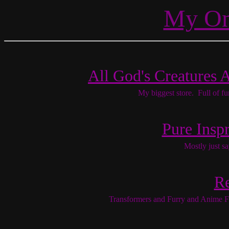
My Onl
All God's Creatures 
My biggest store. Full of f
Pure Inspr
Mostly just sa
R
Transformers and Furry and Anime F